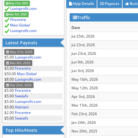
Hyip Details
Payouts
Butt
May 21st, 2025
Luxioprofit.com
Mar 8th, 2025
Traffic
Fincentre
Mao Global
Date
Luxioprofit.com
Jul 25th, 2026
Latest Payouts
Jul 23rd, 2026
May 21st, 2025
Jun 23rd, 2026
$5.00
Luxioprofit.com
Jun 9th, 2026
Mar 8th, 2025
$5.00
Fincentre
Jun 3rd, 2026
$50.00
Mao Global
$8.00
Luxioprofit.com
May 16th, 2026
Feb 25th, 2025
May 12th, 2026
$5.00
Fincentre
$5.00
Swaiafx
Apr 3rd, 2026
$5.00
Luxioprofit.com
Mar 15th, 2026
$5.00
Aitimart
$2.00
Fincentre
Feb 23rd, 2026
$5.00
Swaiafx
Jan 24th, 2026
Top Hits/Hosts
Nov 20th, 2025