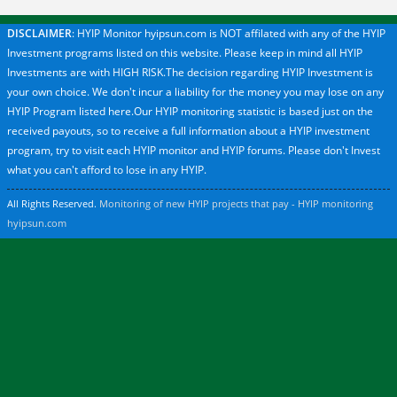
DISCLAIMER
: HYIP Monitor hyipsun.com is NOT affilated with any of the HYIP
Investment programs listed on this website. Please keep in mind all HYIP
Investments are with HIGH RISK.The decision regarding HYIP Investment is
your own choice. We don't incur a liability for the money you may lose on any
HYIP Program listed here.Our HYIP monitoring statistic is based just on the
received payouts, so to receive a full information about a HYIP investment
program, try to visit each HYIP monitor and HYIP forums. Please don't Invest
what you can't afford to lose in any HYIP.
All Rights Reserved.
Monitoring of new HYIP projects that pay - HYIP monitoring
hyipsun.com