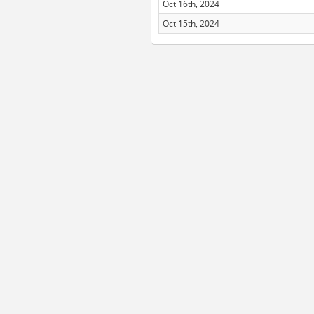
Oct 16th, 2024
Oct 15th, 2024