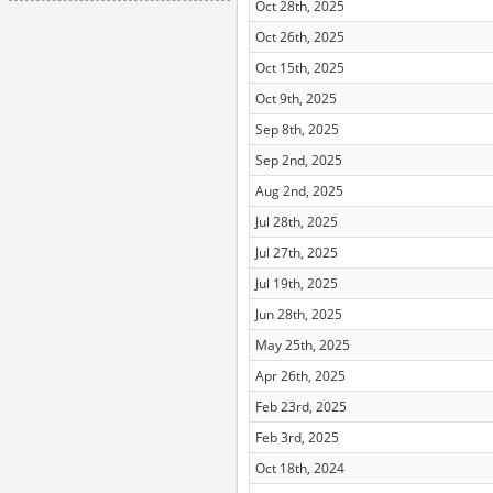
Oct 28th, 2025
Oct 26th, 2025
Oct 15th, 2025
Oct 9th, 2025
Sep 8th, 2025
Sep 2nd, 2025
Aug 2nd, 2025
Jul 28th, 2025
Jul 27th, 2025
Jul 19th, 2025
Jun 28th, 2025
May 25th, 2025
Apr 26th, 2025
Feb 23rd, 2025
Feb 3rd, 2025
Oct 18th, 2024