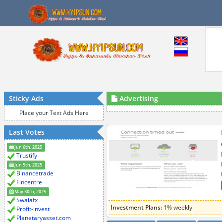
Sticky Ads
Advertising
Place your Text Ads Here
Last Votes
Jun 6th, 2025
Trustify
Jun 5th, 2025
Binancetrade
Fincentre
May 30th, 2025
Swaiafx
Investment Plans:
1% weekly
Profit-invest
Planetaryasset.com