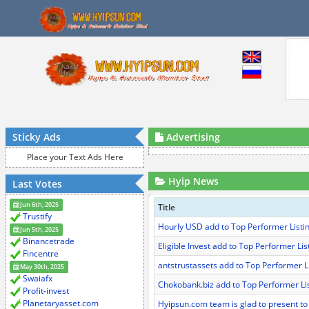
Sticky Ads
Advertising
Place your Text Ads Here
Hyip News
Last Votes
Jun 6th, 2025
Title
Trustify
Hourly USD add to Top Performer Listi
Jun 5th, 2025
Binancetrade
Eligible Invest add to Top Performer Lis
Fincentre
antstrustassets add to Top Performer L
May 30th, 2025
Swaiafx
Chokobank.biz add to Top Performer Li
Profit-invest
Planetaryasset.com
Hyipsun.com team is glad to present to