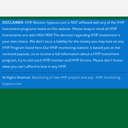
DISCLAIMER
: HYIP Monitor hyipsun.com is NOT affilated with any of the HYIP
Investment programs listed on this website. Please keep in mind all HYIP
Investments are with HIGH RISK.The decision regarding HYIP Investment is
your own choice. We don't incur a liability for the money you may lose on any
HYIP Program listed here.Our HYIP monitoring statistic is based just on the
received payouts, so to receive a full information about a HYIP investment
program, try to visit each HYIP monitor and HYIP forums. Please don't Invest
what you can't afford to lose in any HYIP.
All Rights Reserved.
Monitoring of new HYIP projects that pay - HYIP monitoring
hyipsun.com