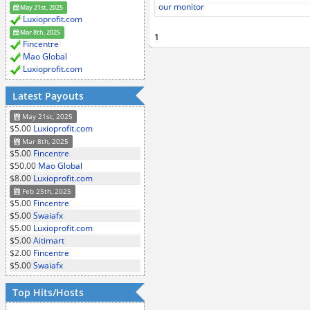
our monitor
May 21st, 2025
Luxioprofit.com
Mar 8th, 2025
1
Fincentre
Mao Global
Luxioprofit.com
Latest Payouts
May 21st, 2025
$5.00
Luxioprofit.com
Mar 8th, 2025
$5.00
Fincentre
$50.00
Mao Global
$8.00
Luxioprofit.com
Feb 25th, 2025
$5.00
Fincentre
$5.00
Swaiafx
$5.00
Luxioprofit.com
$5.00
Aitimart
$2.00
Fincentre
$5.00
Swaiafx
Top Hits/Hosts