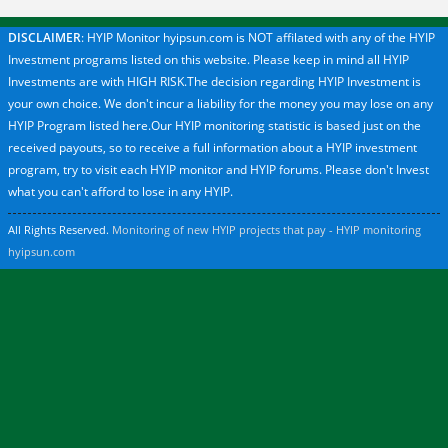
DISCLAIMER
: HYIP Monitor hyipsun.com is NOT affilated with any of the HYIP
Investment programs listed on this website. Please keep in mind all HYIP
Investments are with HIGH RISK.The decision regarding HYIP Investment is
your own choice. We don't incur a liability for the money you may lose on any
HYIP Program listed here.Our HYIP monitoring statistic is based just on the
received payouts, so to receive a full information about a HYIP investment
program, try to visit each HYIP monitor and HYIP forums. Please don't Invest
what you can't afford to lose in any HYIP.
All Rights Reserved.
Monitoring of new HYIP projects that pay - HYIP monitoring
hyipsun.com