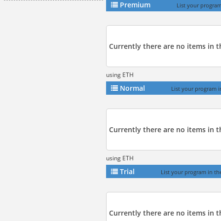
Premium
List your program
Currently there are no items in 
using ETH
Normal
List your program i
Currently there are no items in t
using ETH
Trial
List your program in the 
Currently there are no items in th