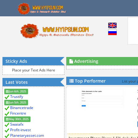
Sticky Ads
Advertising
Place your Text Ads Here
Top Performer
Last Votes
List your 
Jun 6th, 2025
Trustify
Jun 5th, 2025
Binancetrade
Fincentre
May 30th, 2025
Swaiafx
Profit-invest
Planetaryasset.com