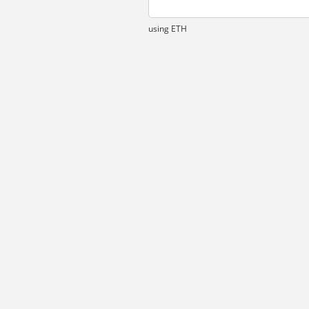
using ETH