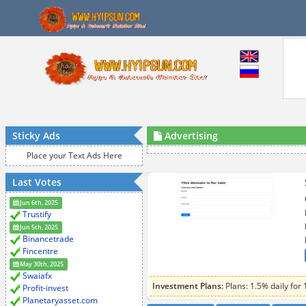
Sticky Ads
Advertising
Place your Text Ads Here
Last Votes
Jun 6th, 2025
Trustify
Jun 5th, 2025
Binancetrade
Fincentre
May 30th, 2025
Swaiafx
Investment Plans:
Plans: 1.5% daily for 
Profit-invest
Planetaryasset.com