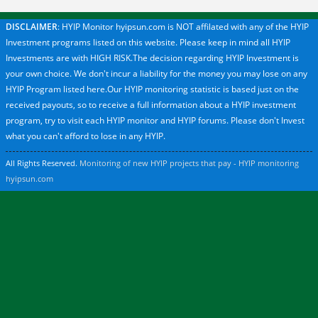
DISCLAIMER
: HYIP Monitor hyipsun.com is NOT affilated with any of the HYIP
Investment programs listed on this website. Please keep in mind all HYIP
Investments are with HIGH RISK.The decision regarding HYIP Investment is
your own choice. We don't incur a liability for the money you may lose on any
HYIP Program listed here.Our HYIP monitoring statistic is based just on the
received payouts, so to receive a full information about a HYIP investment
program, try to visit each HYIP monitor and HYIP forums. Please don't Invest
what you can't afford to lose in any HYIP.
All Rights Reserved.
Monitoring of new HYIP projects that pay - HYIP monitoring
hyipsun.com