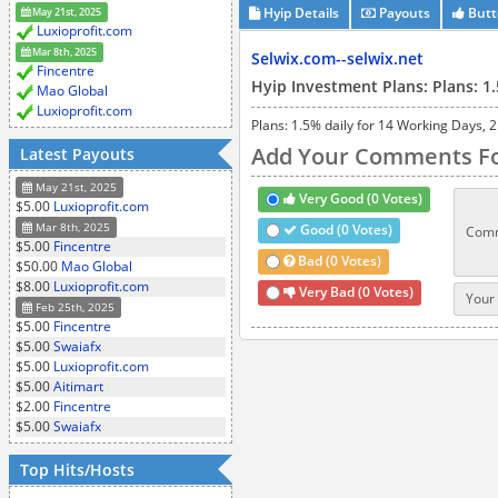
Hyip Details
Payouts
Butt
May 21st, 2025
Luxioprofit.com
Mar 8th, 2025
Selwix.com--selwix.net
Fincentre
Hyip Investment Plans: Plans: 1.
Mao Global
Luxioprofit.com
Plans: 1.5% daily for 14 Working Days, 2.
Add Your Comments Fo
Latest Payouts
May 21st, 2025
Very Good (0 Votes)
$5.00
Luxioprofit.com
Mar 8th, 2025
Good (0 Votes)
Comm
$5.00
Fincentre
Bad (0 Votes)
$50.00
Mao Global
$8.00
Luxioprofit.com
Very Bad (0 Votes)
Your 
Feb 25th, 2025
$5.00
Fincentre
$5.00
Swaiafx
$5.00
Luxioprofit.com
$5.00
Aitimart
$2.00
Fincentre
$5.00
Swaiafx
Top Hits/Hosts