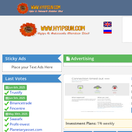
Sticky Ads
Advertising
Place your Text Ads Here
Last Votes
Jun 6th, 2025
Trustify
Jun 5th, 2025
Binancetrade
Fincentre
May 30th, 2025
Swaiafx
Investment Plans:
1% weekly
Profit-invest
Planetaryasset.com