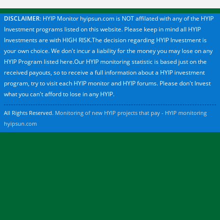
DISCLAIMER
: HYIP Monitor hyipsun.com is NOT affilated with any of the HYIP
Investment programs listed on this website. Please keep in mind all HYIP
Investments are with HIGH RISK.The decision regarding HYIP Investment is
your own choice. We don't incur a liability for the money you may lose on any
HYIP Program listed here.Our HYIP monitoring statistic is based just on the
received payouts, so to receive a full information about a HYIP investment
program, try to visit each HYIP monitor and HYIP forums. Please don't Invest
what you can't afford to lose in any HYIP.
All Rights Reserved.
Monitoring of new HYIP projects that pay - HYIP monitoring
hyipsun.com