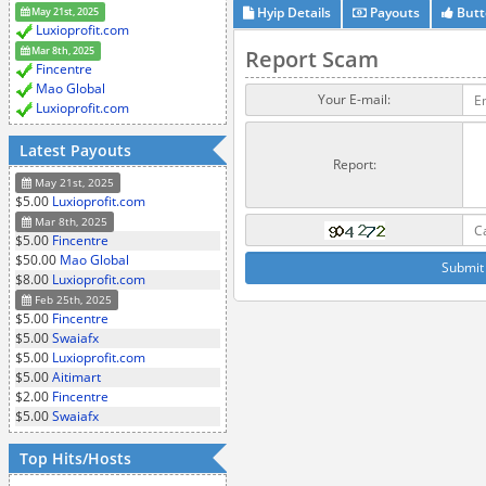
Hyip Details
Payouts
Butt
May 21st, 2025
Luxioprofit.com
Mar 8th, 2025
Report Scam
Fincentre
Mao Global
Your E-mail:
Luxioprofit.com
Latest Payouts
Report:
May 21st, 2025
$5.00
Luxioprofit.com
Mar 8th, 2025
$5.00
Fincentre
$50.00
Mao Global
$8.00
Luxioprofit.com
Feb 25th, 2025
$5.00
Fincentre
$5.00
Swaiafx
$5.00
Luxioprofit.com
$5.00
Aitimart
$2.00
Fincentre
$5.00
Swaiafx
Top Hits/Hosts