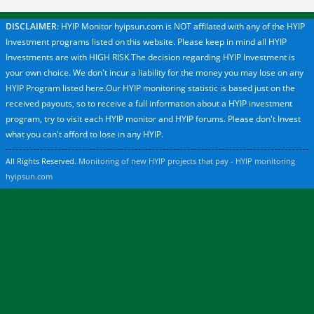
DISCLAIMER
: HYIP Monitor hyipsun.com is NOT affilated with any of the HYIP
Investment programs listed on this website. Please keep in mind all HYIP
Investments are with HIGH RISK.The decision regarding HYIP Investment is
your own choice. We don't incur a liability for the money you may lose on any
HYIP Program listed here.Our HYIP monitoring statistic is based just on the
received payouts, so to receive a full information about a HYIP investment
program, try to visit each HYIP monitor and HYIP forums. Please don't Invest
what you can't afford to lose in any HYIP.
All Rights Reserved.
Monitoring of new HYIP projects that pay - HYIP monitoring
hyipsun.com