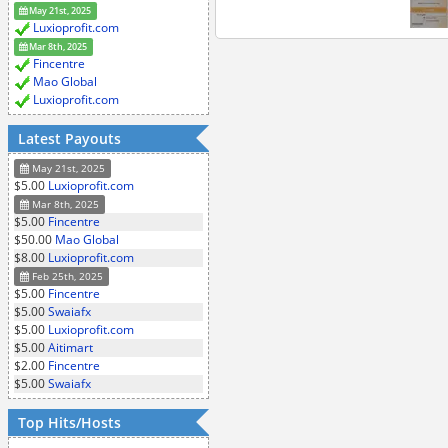
May 21st, 2025
Luxioprofit.com
Mar 8th, 2025
Fincentre
Mao Global
Luxioprofit.com
Latest Payouts
May 21st, 2025
$5.00
Luxioprofit.com
Mar 8th, 2025
$5.00
Fincentre
$50.00
Mao Global
$8.00
Luxioprofit.com
Feb 25th, 2025
$5.00
Fincentre
$5.00
Swaiafx
$5.00
Luxioprofit.com
$5.00
Aitimart
$2.00
Fincentre
$5.00
Swaiafx
Top Hits/Hosts