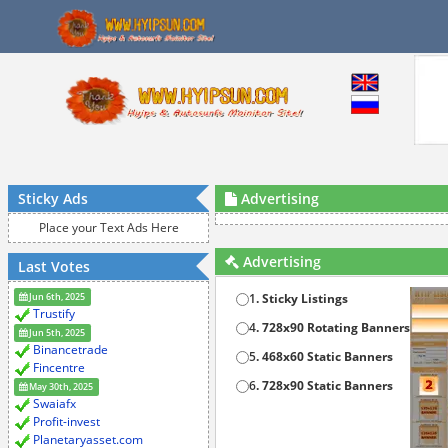
Sticky Ads
Advertising
Place your Text Ads Here
Advertising
Last Votes
Jun 6th, 2025
1
. Sticky Listings
Trustify
4
. 728x90 Rotating Banners
Jun 5th, 2025
Binancetrade
5
. 468x60 Static Banners
Fincentre
6
. 728x90 Static Banners
May 30th, 2025
Swaiafx
Profit-invest
Planetaryasset.com