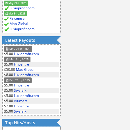
May 21st, 2025
Luxioprofit.com
Mar 8th, 2025
Fincentre
Mao Global
Luxioprofit.com
Latest Payouts
May 21st, 2025
$5.00
Luxioprofit.com
Mar 8th, 2025
$5.00
Fincentre
$50.00
Mao Global
$8.00
Luxioprofit.com
Feb 25th, 2025
$5.00
Fincentre
$5.00
Swaiafx
$5.00
Luxioprofit.com
$5.00
Aitimart
$2.00
Fincentre
$5.00
Swaiafx
Top Hits/Hosts