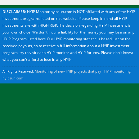
DISCLAIMER
: HYIP Monitor hyipsun.com is NOT affilated with any of the HYIP
Investment programs listed on this website. Please keep in mind all HYIP
Investments are with HIGH RISK.The decision regarding HYIP Investment is
your own choice. We don't incur a liability for the money you may lose on any
HYIP Program listed here.Our HYIP monitoring statistic is based just on the
received payouts, so to receive a full information about a HYIP investment
program, try to visit each HYIP monitor and HYIP forums. Please don't Invest
what you can't afford to lose in any HYIP.
All Rights Reserved.
Monitoring of new HYIP projects that pay - HYIP monitoring
hyipsun.com