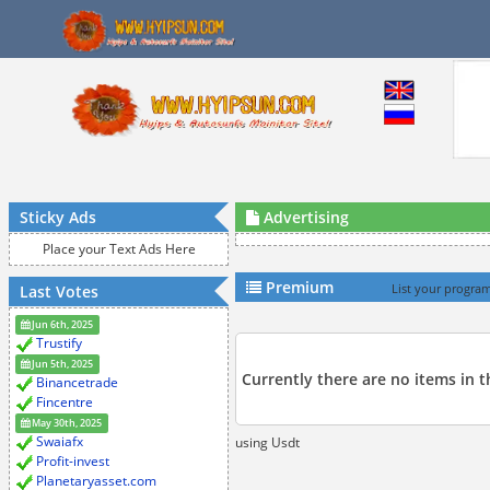
Sticky Ads
Advertising
Place your Text Ads Here
Premium
Last Votes
List your program
Jun 6th, 2025
Trustify
Jun 5th, 2025
Currently there are no items in 
Binancetrade
Fincentre
May 30th, 2025
Swaiafx
using Usdt
Profit-invest
Planetaryasset.com