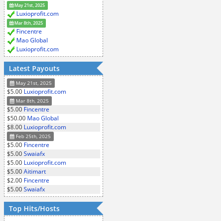
May 21st, 2025
Luxioprofit.com
Mar 8th, 2025
Fincentre
Mao Global
Luxioprofit.com
Latest Payouts
May 21st, 2025
$5.00
Luxioprofit.com
Mar 8th, 2025
$5.00
Fincentre
$50.00
Mao Global
$8.00
Luxioprofit.com
Feb 25th, 2025
$5.00
Fincentre
$5.00
Swaiafx
$5.00
Luxioprofit.com
$5.00
Aitimart
$2.00
Fincentre
$5.00
Swaiafx
Top Hits/Hosts