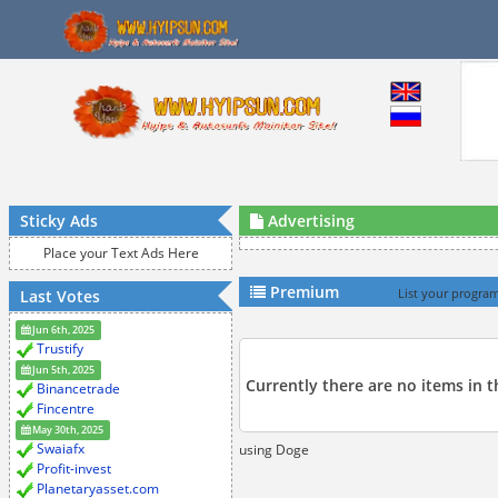
Sticky Ads
Advertising
Place your Text Ads Here
Premium
Last Votes
List your program
Jun 6th, 2025
Trustify
Jun 5th, 2025
Currently there are no items in 
Binancetrade
Fincentre
May 30th, 2025
Swaiafx
using Doge
Profit-invest
Planetaryasset.com