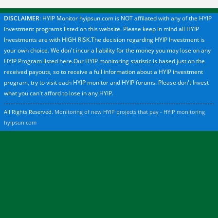
DISCLAIMER
: HYIP Monitor hyipsun.com is NOT affilated with any of the HYIP
Investment programs listed on this website. Please keep in mind all HYIP
Investments are with HIGH RISK.The decision regarding HYIP Investment is
your own choice. We don't incur a liability for the money you may lose on any
HYIP Program listed here.Our HYIP monitoring statistic is based just on the
received payouts, so to receive a full information about a HYIP investment
program, try to visit each HYIP monitor and HYIP forums. Please don't Invest
what you can't afford to lose in any HYIP.
All Rights Reserved.
Monitoring of new HYIP projects that pay - HYIP monitoring
hyipsun.com