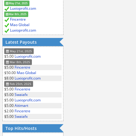
May 21st, 2025
Luxioprofit.com
Mar 8th, 2025
Fincentre
Mao Global
Luxioprofit.com
Latest Payouts
May 21st, 2025
$5.00
Luxioprofit.com
Mar 8th, 2025
$5.00
Fincentre
$50.00
Mao Global
$8.00
Luxioprofit.com
Feb 25th, 2025
$5.00
Fincentre
$5.00
Swaiafx
$5.00
Luxioprofit.com
$5.00
Aitimart
$2.00
Fincentre
$5.00
Swaiafx
Top Hits/Hosts