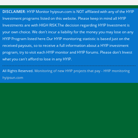
DISCLAIMER
: HYIP Monitor hyipsun.com is NOT affilated with any of the HYIP
Investment programs listed on this website. Please keep in mind all HYIP
Investments are with HIGH RISK.The decision regarding HYIP Investment is
your own choice. We don't incur a liability for the money you may lose on any
HYIP Program listed here.Our HYIP monitoring statistic is based just on the
received payouts, so to receive a full information about a HYIP investment
program, try to visit each HYIP monitor and HYIP forums. Please don't Invest
what you can't afford to lose in any HYIP.
All Rights Reserved.
Monitoring of new HYIP projects that pay - HYIP monitoring
hyipsun.com