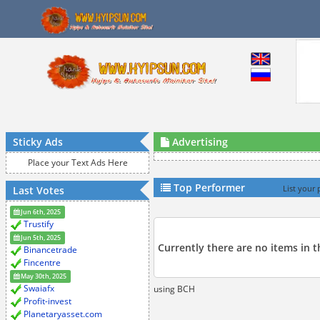
Sticky Ads
Advertising
Place your Text Ads Here
Top Performer
Last Votes
List your 
Jun 6th, 2025
Trustify
Jun 5th, 2025
Currently there are no items in t
Binancetrade
Fincentre
May 30th, 2025
Swaiafx
using BCH
Profit-invest
Planetaryasset.com